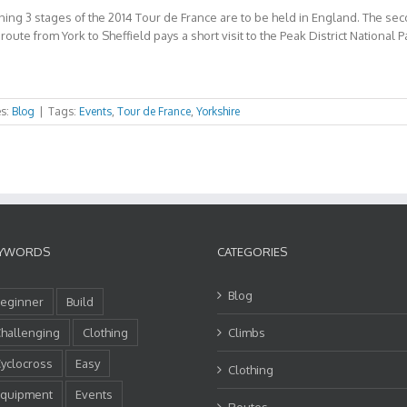
ing 3 stages of the 2014 Tour de France are to be held in England. The secon
oute from York to Sheffield pays a short visit to the Peak District National Pa
es:
Blog
|
Tags:
Events
,
Tour de France
,
Yorkshire
YWORDS
CATEGORIES
Blog
eginner
Build
hallenging
Clothing
Climbs
yclocross
Easy
Clothing
quipment
Events