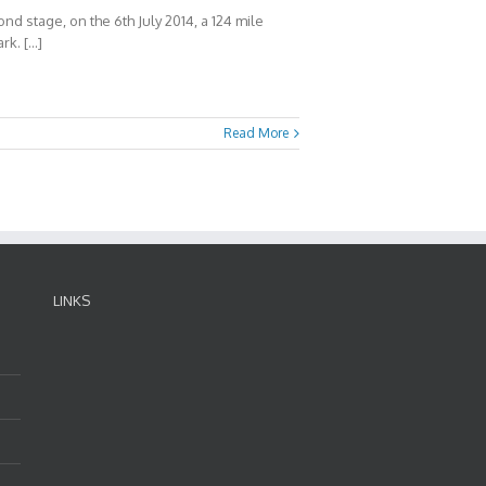
d stage, on the 6th July 2014, a 124 mile
rk. […]
Read More
LINKS