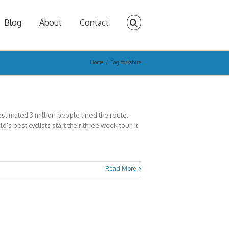
Blog
About
Contact
Home
/
Tag:
Yorkshire
timated 3 million people lined the route.
s best cyclists start their three week tour, it
Read More