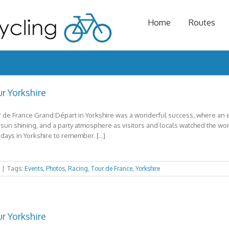
Home
Routes
r Yorkshire
 de France Grand Départ in Yorkshire was a wonderful success, where an es
 sun shining, and a party atmosphere as visitors and locals watched the world’
days in Yorkshire to remember. […]
|
Tags:
Events
,
Photos
,
Racing
,
Tour de France
,
Yorkshire
r Yorkshire