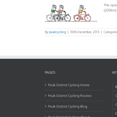
The open
(200km) r
By
peakcycling
|
30th December, 2013
|
Categori
PAGES
KE
Peak District Cycling Home
B
Peak District Cycling Routes
C
C
Peak District Cycling Blog
E