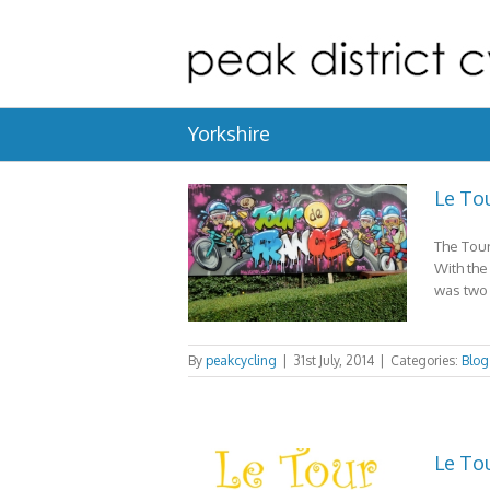
Yorkshire
Le Tou
The Tour
With the
was two 
By
peakcycling
|
31st July, 2014
|
Categories:
Blog
Le Tou