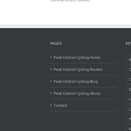
PAGES
KE
Peak District Cycling Home
B
Peak District Cycling Routes
C
C
Peak District Cycling Blog
E
Peak District Cycling About
H
Contact
L
P
R