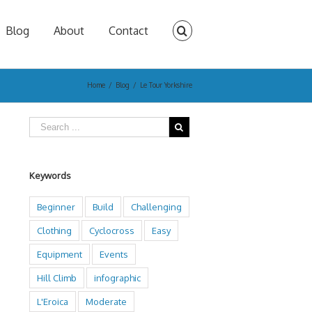
Blog
About
Contact
Home
/
Blog
/
Le Tour Yorkshire
Keywords
Beginner
Build
Challenging
Clothing
Cyclocross
Easy
Equipment
Events
Hill Climb
infographic
L'Eroica
Moderate