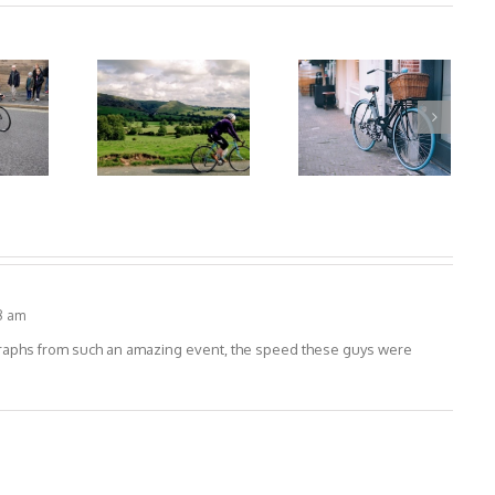
8 am
graphs from such an amazing event, the speed these guys were