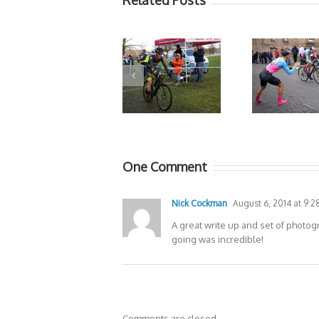
Related Posts
One Comment
Nick Cockman
August 6, 2014 at 9:2
A great write up and set of photo
going was incredible!
Comments are closed.