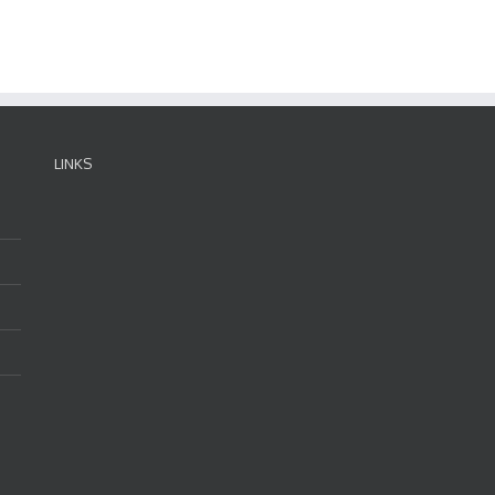
LINKS