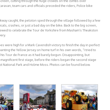
screen, cutting through the huge crowds on the climbs over
aravan, team cars and officials preceded the riders, Police bike
eakway caught, the peloton sped through the village followed by a few
als, crashes, or just a bad day on the bike. Back to the big screen,
brewed to celebrate the Tour de Yorkshire from Masham’s Theakston
ery.
es were high for a Mark Cavendish victory to finish the day in perfect
 wanting the Yellow Jersey on home turf in his own words, “I tried to
ed his Tour de France as it had barely begun. Disappointing, but
 magnificent first stage, before the riders began the second stage
trict National Park and Holme Moss. Photos can be found below.