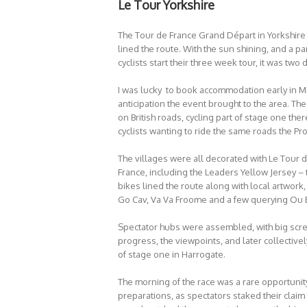
Le Tour Yorkshire
The Tour de France Grand Départ in Yorkshire
lined the route. With the sun shining, and a p
cyclists start their three week tour, it was two
I was lucky to book accommodation early in M
anticipation the event brought to the area. T
on British roads, cycling part of stage one th
cyclists wanting to ride the same roads the Pr
The villages were all decorated with Le Tour d
France, including the Leaders Yellow Jersey – 
bikes lined the route along with local artwork
Go Cav, Va Va Froome and a few querying Ou 
Spectator hubs were assembled, with big scre
progress, the viewpoints, and later collectivel
of stage one in Harrogate.
The morning of the race was a rare opportunity 
preparations, as spectators staked their claim