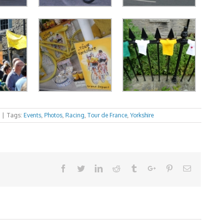
|
Tags:
Events
,
Photos
,
Racing
,
Tour de France
,
Yorkshire
Facebook
Twitter
Linkedin
Reddit
Tumblr
Google+
Pinterest
Email