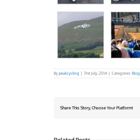
By
peakcycling
|
31st July, 2014
|
Categories:
Blog
Share This Story, Choose Your Platform!