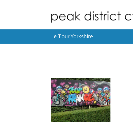
Le Tour Yorkshire