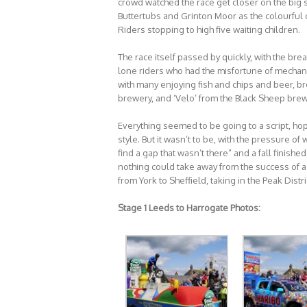
crowd watched the race get closer on the big 
Buttertubs and Grinton Moor as the colourful c
Riders stopping to high five waiting children.
The race itself passed by quickly, with the br
lone riders who had the misfortune of mechanic
with many enjoying fish and chips and beer, 
brewery, and ‘Velo’ from the Black Sheep brew
Everything seemed to be going to a script, hop
style. But it wasn’t to be, with the pressure of
find a gap that wasn’t there” and a fall finish
nothing could take away from the success of a
from York to Sheffield, taking in the Peak Dis
Stage 1 Leeds to Harrogate Photos: