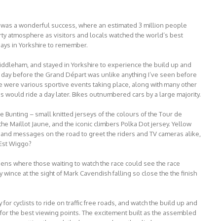
 was a wonderful success, where an estimated 3 million people
arty atmosphere as visitors and locals watched the world’s best
 days in Yorkshire to remember.
iddleham, and stayed in Yorkshire to experience the build up and
he day before the Grand Départ was unlike anything I’ve seen before
ere were various sportive events taking place, along with many other
os would ride a day later. Bikes outnumbered cars by a large majority.
e Bunting – small knitted jerseys of the colours of the Tour de
the Maillot Jaune, and the iconic climbers Polka Dot jersey. Yellow
, and messages on the road to greet the riders and TV cameras alike,
Est Wiggo?
ens where those waiting to watch the race could see the race
y wince at the sight of Mark Cavendish falling so close the the finish
for cyclists to ride on traffic free roads, and watch the build up and
 for the best viewing points. The excitement built as the assembled