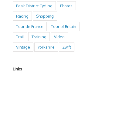
Peak District Cycling
Photos
Racing
Shopping
Tour de France
Tour of Britain
Trail
Training
Video
Vintage
Yorkshire
Zwift
Links