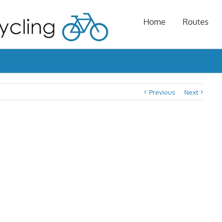
Home
Routes
Previous
Next