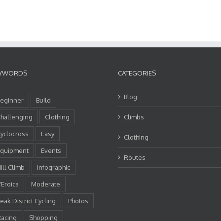
YWORDS
CATEGORIES
Blog
eginner
Build
hallenging
Clothing
Climbs
yclocross
Easy
Clothing
quipment
Events
Routes
ill Climb
infographic
'Eroica
Moderate
eak District Cycling
Photos
acing
Shopping