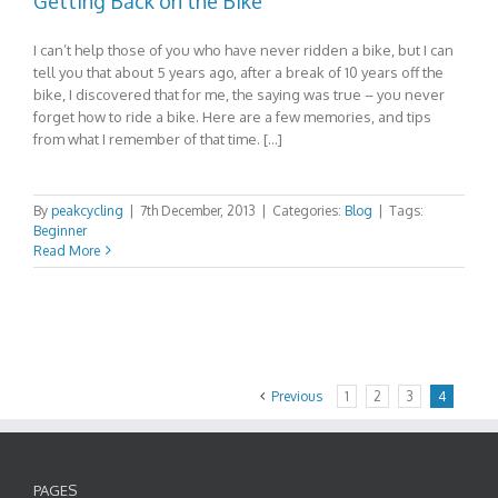
Getting Back on the Bike
I can’t help those of you who have never ridden a bike, but I can
tell you that about 5 years ago, after a break of 10 years off the
bike, I discovered that for me, the saying was true – you never
forget how to ride a bike. Here are a few memories, and tips
from what I remember of that time. […]
By
peakcycling
|
7th December, 2013
|
Categories:
Blog
|
Tags:
Beginner
Read More
Previous
1
2
3
4
PAGES