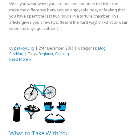
What you wear when you are out and about on the bike can
make the difference between an enjoyable ride, or feeling that
you have spent the last two hours in a torture chamber. This
article gives you a few tips, (learnt the hard way) on what to wear
when the days get colder. […]
By
peakcycling
|
29th December, 2013
|
Categories:
Blog
,
Clothing
|
Tags:
Beginner
,
Clothing
Read More
What to Take With You