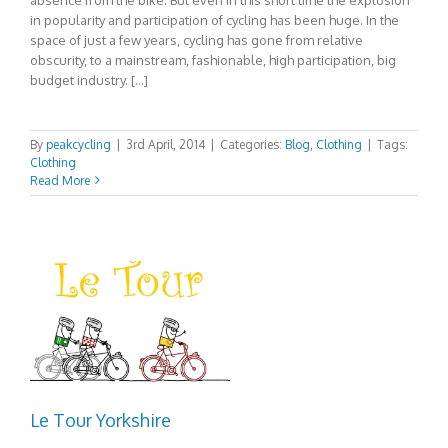
in popularity and participation of cycling has been huge. In the
space of just a few years, cycling has gone from relative
obscurity, to a mainstream, fashionable, high participation, big
budget industry. […]
By
peakcycling
|
3rd April, 2014
|
Categories:
Blog
,
Clothing
|
Tags:
Clothing
Read More
Le Tour Yorkshire