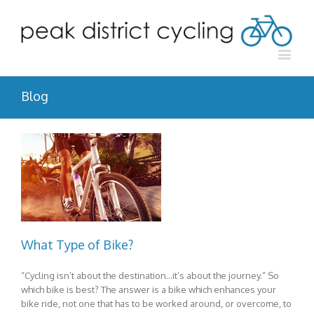
Blog
What Type of Bike?
“Cycling isn’t about the destination…it’s about the journey.” So
which bike is best? The answer is a bike which enhances your
bike ride, not one that has to be worked around, or overcome, to