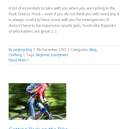
A list of essentials to take with you when you are cycling in the
Peak District. Food – even if you do not think you will need any, it
is always useful to have some with you for emergencies. It
doesn’t have to be expensive sports gels, foods like flapjacks
or jelly babies are great. […]
By
peakcycling
|
7th December, 2013
|
Categories:
Blog
,
Clothing
|
Tags:
Beginner
,
Equipment
Read More