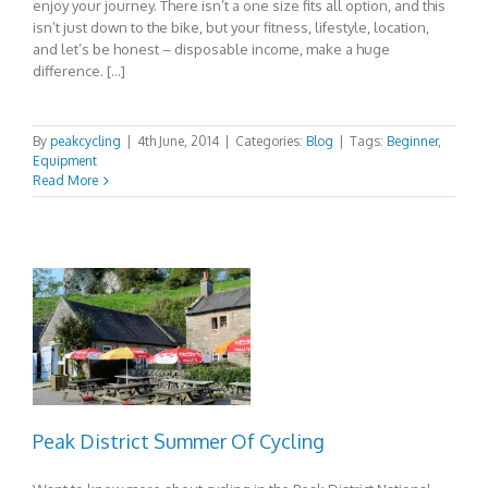
enjoy your journey. There isn’t a one size fits all option, and this
isn’t just down to the bike, but your fitness, lifestyle, location,
and let’s be honest – disposable income, make a huge
difference. […]
By
peakcycling
|
4th June, 2014
|
Categories:
Blog
|
Tags:
Beginner
,
Equipment
Read More
Peak District Summer Of Cycling