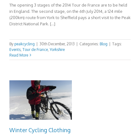
The opening 3 stages of the 2014 Tour de France are to be held
in England. The second stage, on the 6th July 2014, a 124 mile
(200km) route from York to Sheffield pays a short visit to the Peak
District National Park. […]
By
peakcycling
|
30th December, 2013
|
Categories:
Blog
|
Tags:
Events
,
Tour de France
,
Yorkshire
Read More
Winter Cycling Clothing