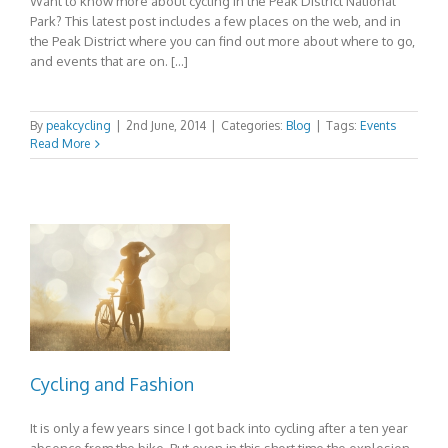
Want to know more about cycling in the Peak District National
Park? This latest post includes a few places on the web, and in
the Peak District where you can find out more about where to go,
and events that are on. […]
By
peakcycling
|
2nd June, 2014
|
Categories:
Blog
|
Tags:
Events
Read More
Cycling and Fashion
It is only a few years since I got back into cycling after a ten year
absence from the bike. But even in this short time the explosion