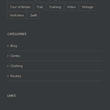
Tour of Britain
Trail
Training
Video
Vintage
Yorkshire
Zwift
CATEGORIES
Blog
Climbs
Clothing
Routes
LINKS