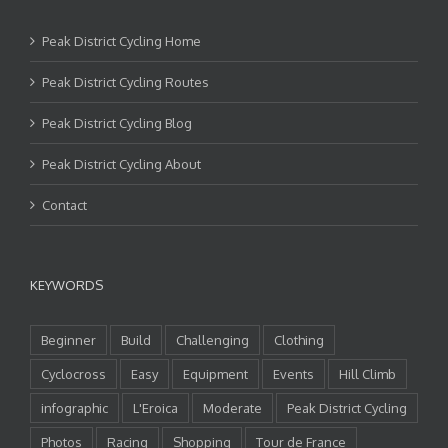
Peak District Cycling Home
Peak District Cycling Routes
Peak District Cycling Blog
Peak District Cycling About
Contact
KEYWORDS
Beginner
Build
Challenging
Clothing
Cyclocross
Easy
Equipment
Events
Hill Climb
infographic
L'Eroica
Moderate
Peak District Cycling
Photos
Racing
Shopping
Tour de France