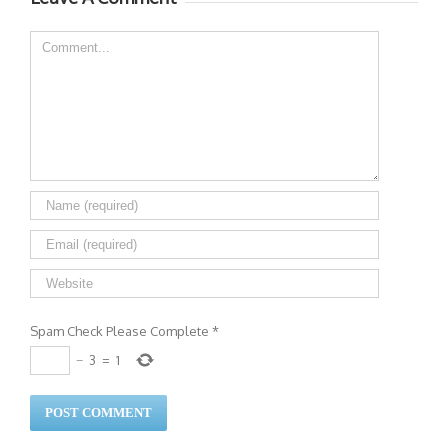
Comment
Spam Check Please Complete
*
−
3
=
1