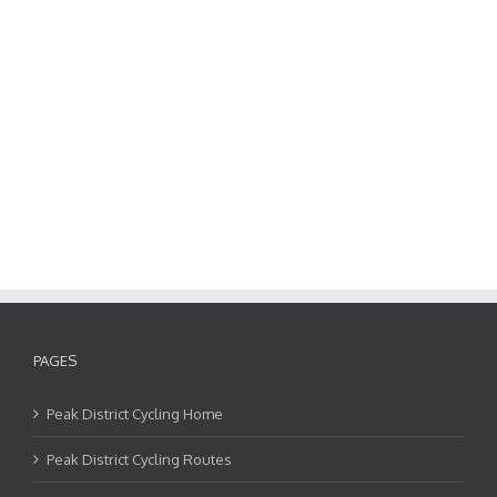
PAGES
Peak District Cycling Home
Peak District Cycling Routes