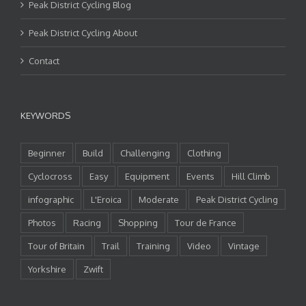
Peak District Cycling Blog
Peak District Cycling About
Contact
KEYWORDS
Beginner
Build
Challenging
Clothing
Cyclocross
Easy
Equipment
Events
Hill Climb
infographic
L'Eroica
Moderate
Peak District Cycling
Photos
Racing
Shopping
Tour de France
Tour of Britain
Trail
Training
Video
Vintage
Yorkshire
Zwift