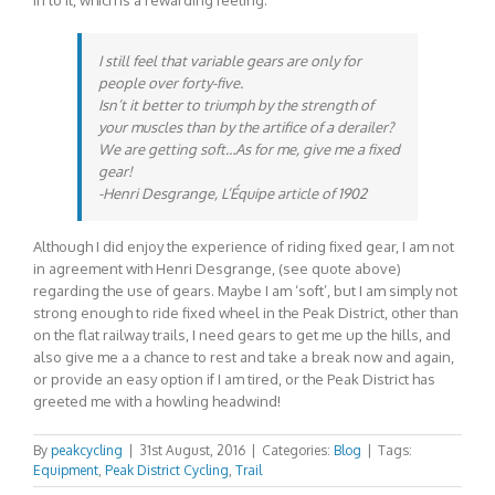
in to it, which is a rewarding feeling.
I still feel that variable gears are only for
people over forty-five.
Isn’t it better to triumph by the strength of
your muscles than by the artifice of a derailer?
We are getting soft…As for me, give me a fixed
gear!
-Henri Desgrange,
L’Équipe
article of 1902
Although I did enjoy the experience of riding fixed gear, I am not
in agreement with Henri Desgrange, (see quote above)
regarding the use of gears. Maybe I am ‘soft’, but I am simply not
strong enough to ride fixed wheel in the Peak District, other than
on the flat railway trails, I need gears to get me up the hills, and
also give me a a chance to rest and take a break now and again,
or provide an easy option if I am tired, or the Peak District has
greeted me with a howling headwind!
By
peakcycling
|
31st August, 2016
|
Categories:
Blog
|
Tags:
Equipment
,
Peak District Cycling
,
Trail