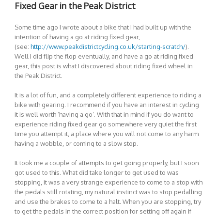
Fixed Gear in the Peak District
Some time ago I wrote about a bike that I had built up with the
intention of having a go at riding fixed gear,
(see:
http://www.peakdistrictcycling.co.uk/starting-scratch/
).
Well I did flip the flop eventually, and have a go at riding fixed
gear, this post is what I discovered about riding fixed wheel in
the Peak District.
It is a lot of fun, and a completely different experience to riding a
bike with gearing. I recommend if you have an interest in cycling
it is well worth ‘having a go’. With that in mind if you do want to
experience riding fixed gear go somewhere very quiet the first
time you attempt it, a place where you will not come to any harm
having a wobble, or coming to a slow stop.
It took me a couple of attempts to get going properly, but I soon
got used to this. What did take longer to get used to was
stopping, it was a very strange experience to come to a stop with
the pedals still rotating, my natural instinct was to stop pedalling
and use the brakes to come to a halt. When you are stopping, try
to get the pedals in the correct position for setting off again if