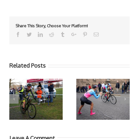
Share This Story, Choose Your Platform!
Facebook
Twitter
Linkedin
Reddit
Tumblr
Google+
Pinterest
Email
Related Posts
Leave A Comment