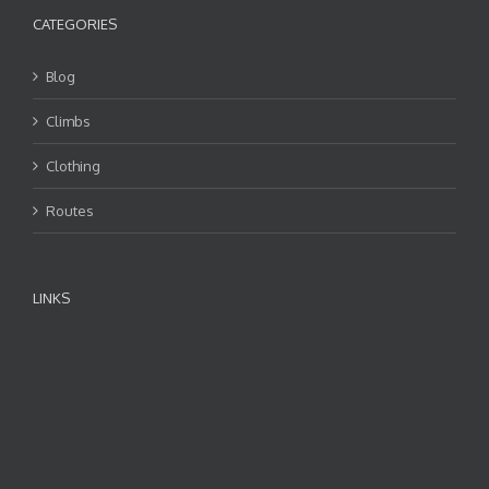
CATEGORIES
Blog
Climbs
Clothing
Routes
LINKS