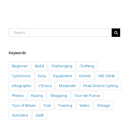
Keywords
Beginner
Build
Challenging
Clothing
Cyclocross
Easy
Equipment
Events
Hill Climb
infographic
L'Eroica
Moderate
Peak District Cycling
Photos
Racing
Shopping
Tour de France
Tour of Britain
Trail
Training
Video
Vintage
Yorkshire
Zwift