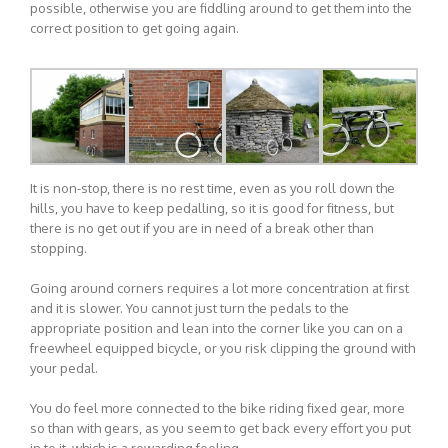
possible, otherwise you are fiddling around to get them into the
correct position to get going again.
It is non-stop, there is no rest time, even as you roll down the
hills, you have to keep pedalling, so it is good for fitness, but
there is no get out if you are in need of a break other than
stopping.
Going around corners requires a lot more concentration at first
and it is slower. You cannot just turn the pedals to the
appropriate position and lean into the corner like you can on a
freewheel equipped bicycle, or you risk clipping the ground with
your pedal.
You do feel more connected to the bike riding fixed gear, more
so than with gears, as you seem to get back every effort you put