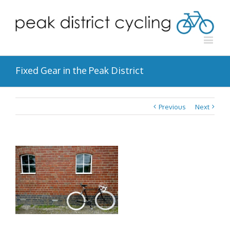
Fixed Gear in the Peak District
Previous
Next