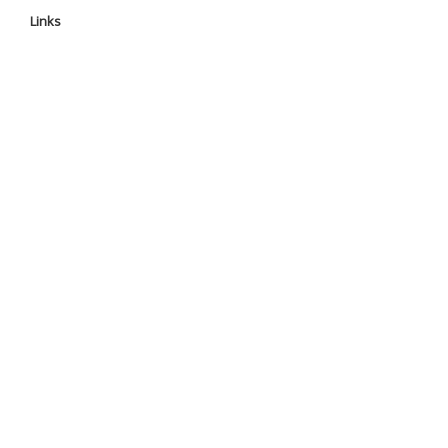
Links