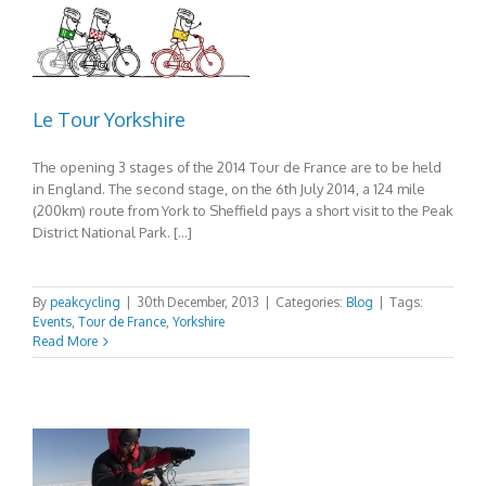
Le Tour Yorkshire
The opening 3 stages of the 2014 Tour de France are to be held
in England. The second stage, on the 6th July 2014, a 124 mile
(200km) route from York to Sheffield pays a short visit to the Peak
District National Park. […]
By
peakcycling
|
30th December, 2013
|
Categories:
Blog
|
Tags:
Events
,
Tour de France
,
Yorkshire
Read More