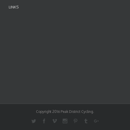
LINKS
Copyright 2016 Peak District Cycling.
Twitter
Facebook
Vimeo
Instagram
Pinterest
Tumblr
Google+