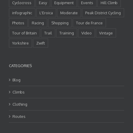
Cyclocross
Easy
Equipment
Events
Hill Climb
infographic
L'Eroica
Moderate
Peak District Cycling
Photos
Racing
Shopping
Tour de France
Tour of Britain
Trail
Training
Video
Vintage
Yorkshire
Zwift
CATEGORIES
Blog
Climbs
Clothing
Routes