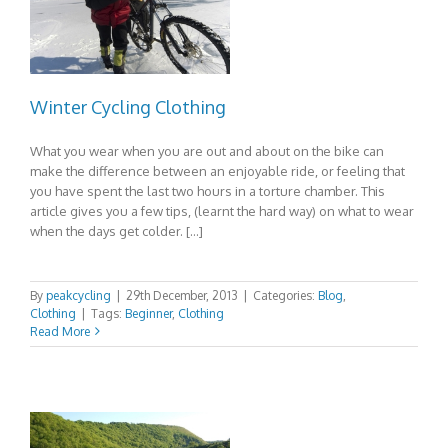
Winter Cycling Clothing
What you wear when you are out and about on the bike can
make the difference between an enjoyable ride, or feeling that
you have spent the last two hours in a torture chamber. This
article gives you a few tips, (learnt the hard way) on what to wear
when the days get colder. […]
By
peakcycling
|
29th December, 2013
|
Categories:
Blog
,
Clothing
|
Tags:
Beginner
,
Clothing
Read More