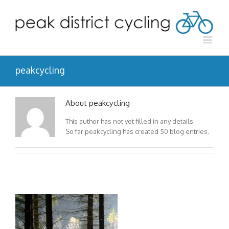
peakcycling
About peakcycling
This author has not yet filled in any details.
So far peakcycling has created 50 blog entries.