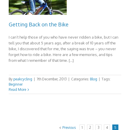
Getting Back on the Bike
I can’t help those of you who have never ridden a bike, but I can
tell you that about 5 years ago, after a break of 10 years off the
bike, I discovered that for me, the saying was true – you never
forget how to ride a bike. Here are a few memories, and tips
from what I remember of that time. […]
By
peakcycling
|
7th December, 2013
|
Categories:
Blog
|
Tags:
Beginner
Read More
Previous
1
2
3
4
5