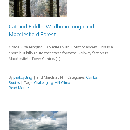
Cat and Fiddle, Wildboarclough and
Macclesfield Forest
Grade: Challenging. 18.5 miles with 1850ft of ascent. This is a
short, but hilly route that starts from the Railway Station in
Macclesfield Town Centre. […]
By
peakcycling
|
2nd March, 2014
|
Categories:
Climbs
,
Routes
|
Tags:
Challenging
,
Hill Climb
Read More