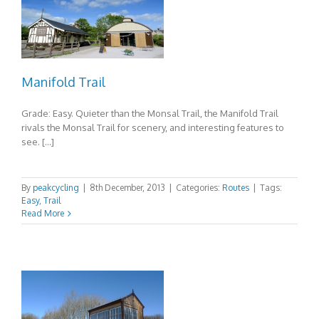
Manifold Trail
Grade: Easy. Quieter than the Monsal Trail, the Manifold Trail
rivals the Monsal Trail for scenery, and interesting features to
see. […]
By
peakcycling
|
8th December, 2013
|
Categories:
Routes
|
Tags:
Easy
,
Trail
Read More