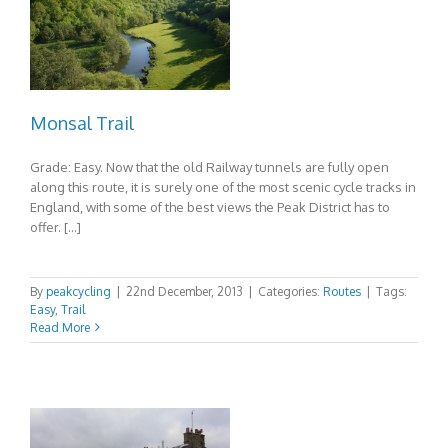
Monsal Trail
Grade: Easy. Now that the old Railway tunnels are fully open
along this route, it is surely one of the most scenic cycle tracks in
England, with some of the best views the Peak District has to
offer. […]
By
peakcycling
|
22nd December, 2013
|
Categories:
Routes
|
Tags:
Easy
,
Trail
Read More