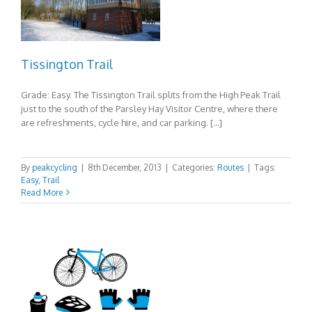
Tissington Trail
Grade: Easy. The Tissington Trail splits from the High Peak Trail
just to the south of the Parsley Hay Visitor Centre, where there
are refreshments, cycle hire, and car parking. […]
By
peakcycling
|
8th December, 2013
|
Categories:
Routes
|
Tags:
Easy
,
Trail
Read More