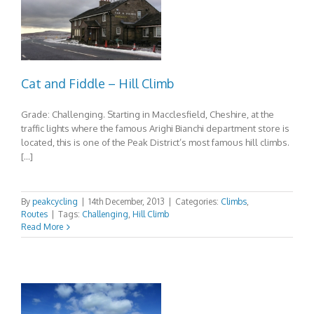
Cat and Fiddle – Hill Climb
Grade: Challenging. Starting in Macclesfield, Cheshire, at the
traffic lights where the famous Arighi Bianchi department store is
located, this is one of the Peak District’s most famous hill climbs.
[…]
By
peakcycling
|
14th December, 2013
|
Categories:
Climbs
,
Routes
|
Tags:
Challenging
,
Hill Climb
Read More