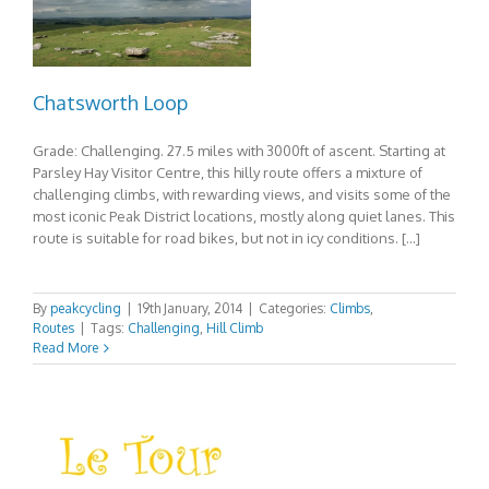
Chatsworth Loop
Grade: Challenging. 27.5 miles with 3000ft of ascent. Starting at
Parsley Hay Visitor Centre, this hilly route offers a mixture of
challenging climbs, with rewarding views, and visits some of the
most iconic Peak District locations, mostly along quiet lanes. This
route is suitable for road bikes, but not in icy conditions. […]
By
peakcycling
|
19th January, 2014
|
Categories:
Climbs
,
Routes
|
Tags:
Challenging
,
Hill Climb
Read More