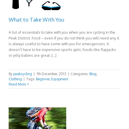
What to Take With You
A list of essentials to take with you when you are cycling in the
Peak District. Food – even if you do not think you will need any, it
is always useful to have some with you for emergencies. It
doesn’t have to be expensive sports gels, foods like flapjacks
or jelly babies are great. […]
By
peakcycling
|
7th December, 2013
|
Categories:
Blog
,
Clothing
|
Tags:
Beginner
,
Equipment
Read More