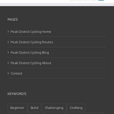
PAGES
Peak District Cycling Home
Peak District Cycling Routes
Peak District Cycling Blog
Peak District Cycling About
Contact
KEYWORDS
Beginner
Build
Challenging
Clothing